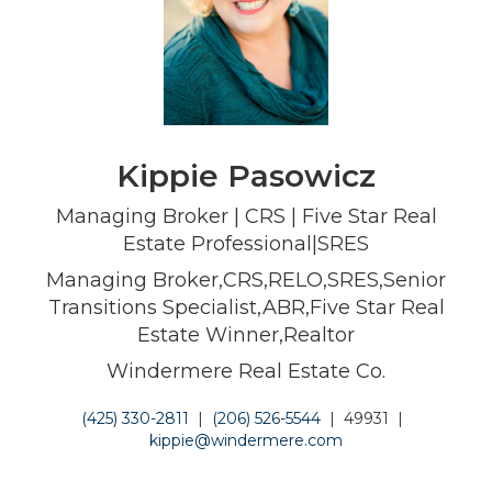
Kippie Pasowicz
Managing Broker | CRS | Five Star Real
Estate Professional|SRES
Managing Broker,CRS,RELO,SRES,Senior
Transitions Specialist,ABR,Five Star Real
Estate Winner,Realtor
Windermere Real Estate Co.
(425) 330-2811
|
(206) 526-5544
|
49931
|
kippie@windermere.com