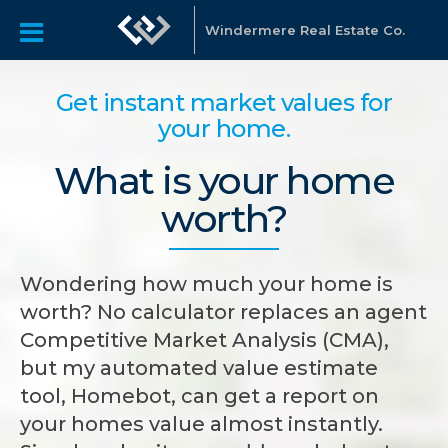
Windermere Real Estate Co.
Get instant market values for
your home.
What is your home
worth?
Wondering how much your home is
worth? No calculator replaces an agent
Competitive Market Analysis (CMA),
but my automated value estimate
tool, Homebot, can get a report on
your homes value almost instantly.