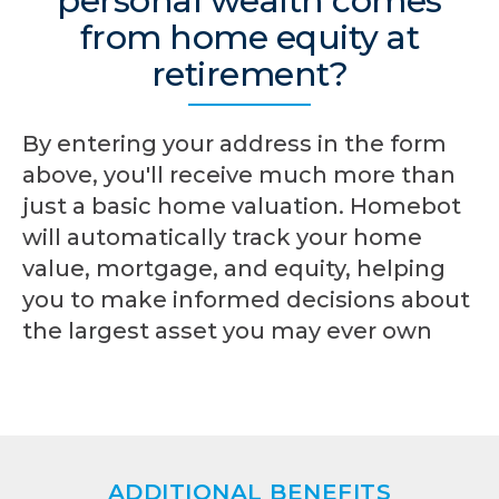
personal wealth comes
from home equity at
retirement?
By entering your address in the form
above, you'll receive much more than
just a basic home valuation. Homebot
will automatically track your home
value, mortgage, and equity, helping
you to make informed decisions about
the largest asset you may ever own
ADDITIONAL BENEFITS