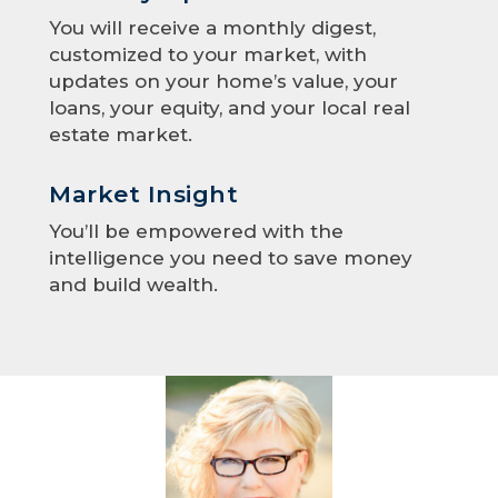
You will receive a monthly digest,
customized to your market, with
updates on your home’s value, your
loans, your equity, and your local real
estate market.
Market Insight
You’ll be empowered with the
intelligence you need to save money
and build wealth.