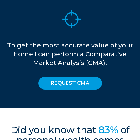
To get the most accurate value of your
home I can perform a Comparative
Market Analysis (CMA).
REQUEST CMA
83%
Did you know that
of