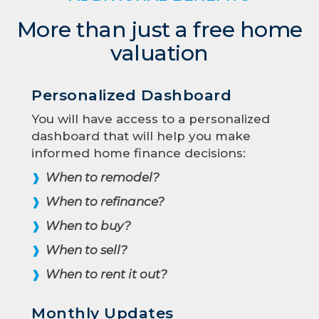
More than just a free home
valuation
Personalized Dashboard
You will have access to a personalized
dashboard that will help you make
informed home finance decisions:
When to remodel?
❱
When to refinance?
❱
When to buy?
❱
When to sell?
❱
When to rent it out?
❱
Monthly Updates