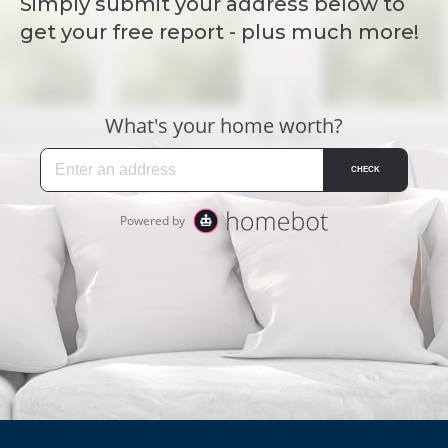
Simply submit your address below to
get your free report - plus much more!