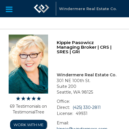
Windermere Real Estate Co.
Kippie Pasowicz
Managing Broker | CRS |
SRES | GRI
Windermere Real Estate Co.
301 NE 100th St.
Suite 200
Seattle, WA 98125
Office:
69 Testimonials on
Direct:
(425) 330-2811
TestimonialTree
License:
49931
Email:
WORK WITH ME
kippie@windermere.com