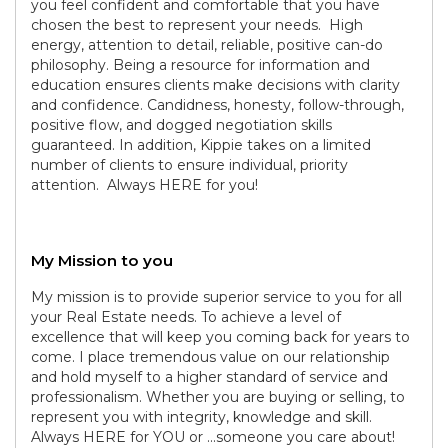
you feel confident and comfortable that you have
chosen the best to represent your needs. High
energy, attention to detail, reliable, positive can-do
philosophy. Being a resource for information and
education ensures clients make decisions with clarity
and confidence. Candidness, honesty, follow-through,
positive flow, and dogged negotiation skills
guaranteed. In addition, Kippie takes on a limited
number of clients to ensure individual, priority
attention. Always HERE for you!
My Mission to you
My mission is to provide superior service to you for all
your Real Estate needs. To achieve a level of
excellence that will keep you coming back for years to
come. I place tremendous value on our relationship
and hold myself to a higher standard of service and
professionalism. Whether you are buying or selling, to
represent you with integrity, knowledge and skill.
Always HERE for YOU or ...someone you care about!