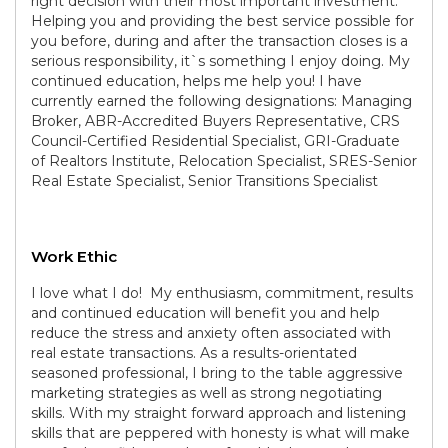
right decision with their most important investment.
Helping you and providing the best service possible for
you before, during and after the transaction closes is a
serious responsibility, it`s something I enjoy doing. My
continued education, helps me help you! I have
currently earned the following designations: Managing
Broker, ABR-Accredited Buyers Representative, CRS
Council-Certified Residential Specialist, GRI-Graduate
of Realtors Institute, Relocation Specialist, SRES-Senior
Real Estate Specialist, Senior Transitions Specialist
Work Ethic
I love what I do! My enthusiasm, commitment, results
and continued education will benefit you and help
reduce the stress and anxiety often associated with
real estate transactions. As a results-orientated
seasoned professional, I bring to the table aggressive
marketing strategies as well as strong negotiating
skills. With my straight forward approach and listening
skills that are peppered with honesty is what will make