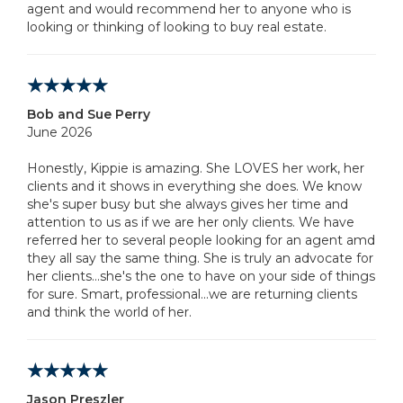
agent and would recommend her to anyone who is
looking or thinking of looking to buy real estate.
Bob and Sue Perry
June 2026
Honestly, Kippie is amazing. She LOVES her work, her
clients and it shows in everything she does. We know
she's super busy but she always gives her time and
attention to us as if we are her only clients. We have
referred her to several people looking for an agent amd
they all say the same thing. She is truly an advocate for
her clients...she's the one to have on your side of things
for sure. Smart, professional...we are returning clients
and think the world of her.
Jason Preszler