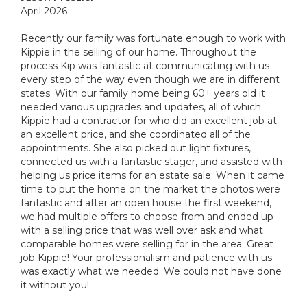
April 2026
Recently our family was fortunate enough to work with
Kippie in the selling of our home. Throughout the
process Kip was fantastic at communicating with us
every step of the way even though we are in different
states. With our family home being 60+ years old it
needed various upgrades and updates, all of which
Kippie had a contractor for who did an excellent job at
an excellent price, and she coordinated all of the
appointments. She also picked out light fixtures,
connected us with a fantastic stager, and assisted with
helping us price items for an estate sale. When it came
time to put the home on the market the photos were
fantastic and after an open house the first weekend,
we had multiple offers to choose from and ended up
with a selling price that was well over ask and what
comparable homes were selling for in the area. Great
job Kippie! Your professionalism and patience with us
was exactly what we needed. We could not have done
it without you!