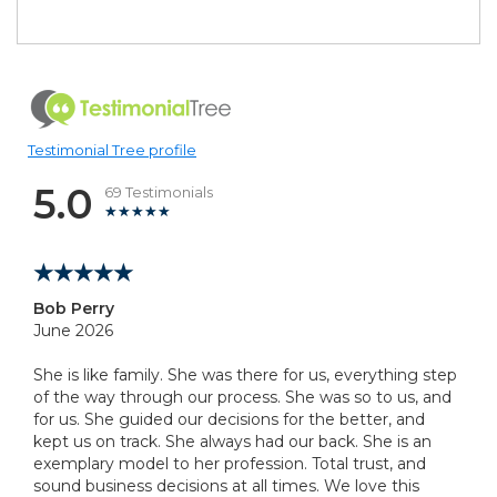
Testimonial Tree profile
5.0
69 Testimonials
Bob Perry
June 2026
She is like family. She was there for us, everything step
of the way through our process. She was so to us, and
for us. She guided our decisions for the better, and
kept us on track. She always had our back. She is an
exemplary model to her profession. Total trust, and
sound business decisions at all times. We love this