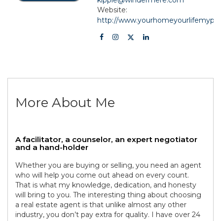
Website:
http://www.yourhomeyourlifemypa
More About Me
A facilitator, a counselor, an expert negotiator
and a hand-holder
Whether you are buying or selling, you need an agent
who will help you come out ahead on every count.
That is what my knowledge, dedication, and honesty
will bring to you. The interesting thing about choosing
a real estate agent is that unlike almost any other
industry, you don’t pay extra for quality. I have over 24