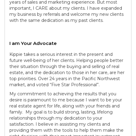
years of sales and marketing experience. But most
important, I CARE about my clients. I have expanded
my business by referrals and welcome my new clients
with the same dedication as my past clients.
I am Your Advocate
Kippie takes a serious interest in the present and
future well-being of her clients. Helping people better
their situation through the buying and selling of real
estate, and the dedication to those in her care, are her
top priorities. Over 24 years in the Pacific Northwest
market, and voted “Five Star Professional”.
My commitment to achieving the results that you
desire is paramount to me because I want to be your
real estate agent for life, along with your friends and
family. My goal is to build strong, lasting, lifelong
relationships through my dedication to your
satisfaction. I believe in assisting my clients and
providing them with the tools to help them make the