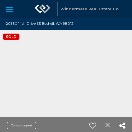
Windermere Real Estate Co.
20330 14th Drive SE Bothell, WA 98012
SOLD
Contact agent