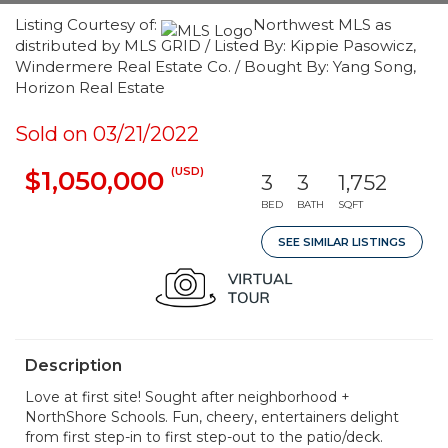
Listing Courtesy of:
Northwest MLS as
distributed by MLS GRID / Listed By: Kippie Pasowicz,
Windermere Real Estate Co. / Bought By: Yang Song,
Horizon Real Estate
Sold on 03/21/2022
(USD)
$1,050,000
3
3
1,752
BED
BATH
SQFT
SEE SIMILAR LISTINGS
Description
Love at first site! Sought after neighborhood +
NorthShore Schools. Fun, cheery, entertainers delight
from first step-in to first step-out to the patio/deck.