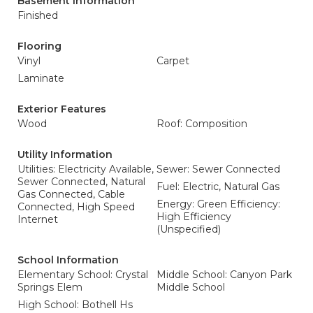
Basement Information
Finished
Flooring
Vinyl
Carpet
Laminate
Exterior Features
Wood
Roof: Composition
Utility Information
Utilities: Electricity Available,
Sewer: Sewer Connected
Sewer Connected, Natural
Fuel: Electric, Natural Gas
Gas Connected, Cable
Energy: Green Efficiency:
Connected, High Speed
High Efficiency
Internet
(Unspecified)
School Information
Elementary School: Crystal
Middle School: Canyon Park
Springs Elem
Middle School
High School: Bothell Hs