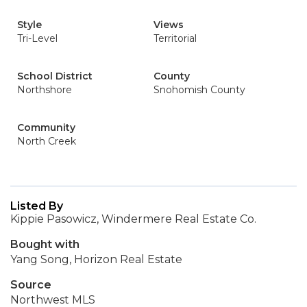
Style
Views
Tri-Level
Territorial
School District
County
Northshore
Snohomish County
Community
North Creek
Listed By
Kippie Pasowicz, Windermere Real Estate Co.
Bought with
Yang Song, Horizon Real Estate
Source
Northwest MLS