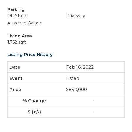
Parking
Off Street
Driveway
Attached Garage
Living Area
1,752 sqft
Listing Price History
Feb 16, 2022
Listed
$850,000
-
-