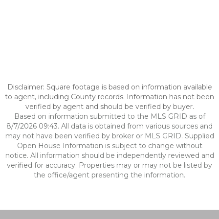
Disclaimer: Square footage is based on information available
to agent, including County records. Information has not been
verified by agent and should be verified by buyer.
Based on information submitted to the MLS GRID as of
8/7/2026 09:43. All data is obtained from various sources and
may not have been verified by broker or MLS GRID. Supplied
Open House Information is subject to change without
notice. All information should be independently reviewed and
verified for accuracy. Properties may or may not be listed by
the office/agent presenting the information.