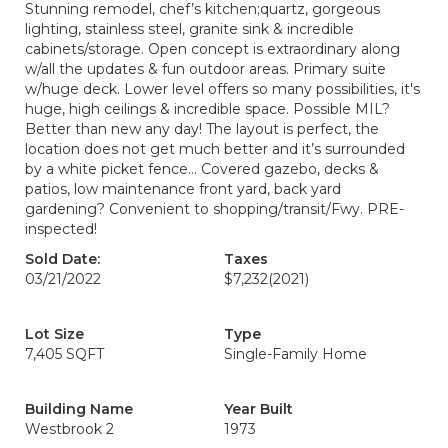
Stunning remodel, chef’s kitchen;quartz, gorgeous
lighting, stainless steel, granite sink & incredible
cabinets/storage. Open concept is extraordinary along
w/all the updates & fun outdoor areas. Primary suite
w/huge deck. Lower level offers so many possibilities, it's
huge, high ceilings & incredible space. Possible MIL?
Better than new any day! The layout is perfect, the
location does not get much better and it’s surrounded
by a white picket fence… Covered gazebo, decks &
patios, low maintenance front yard, back yard
gardening? Convenient to shopping/transit/Fwy. PRE-
inspected!
Sold Date:
Taxes
03/21/2022
$7,232
(2021)
Lot Size
Type
7,405 SQFT
Single-Family Home
Building Name
Year Built
Westbrook 2
1973