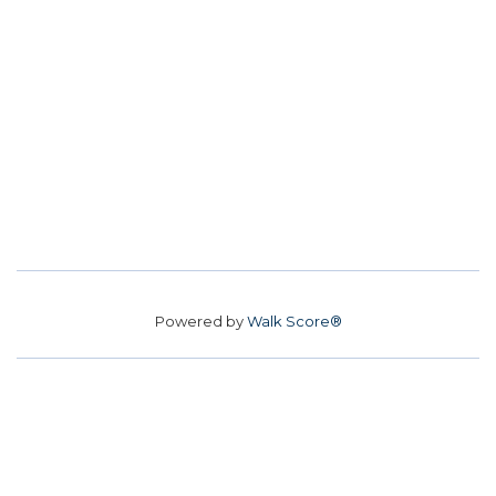
Powered by
Walk Score®