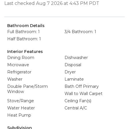
Last checked Aug 7 2026 at 4:43 PM PDT
Bathroom Details
Full Bathroom: 1
3/4 Bathroom: 1
Half Bathroom: 1
Interior Features
Dining Room
Dishwasher
Microwave
Disposal
Refrigerator
Dryer
Washer
Laminate
Double Pane/Storm
Bath Off Primary
Window
Wall to Wall Carpet
Stove/Range
Ceiling Fan(s)
Water Heater
Central A/C
Heat Pump
Subdivision