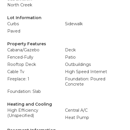
North Creek
Lot Information
Curbs
Sidewalk
Paved
Property Features
Cabana/Gazebo
Deck
Fenced-Fully
Patio
Rooftop Deck
Outbuildings
Cable Tv
High Speed Internet
Fireplace: 1
Foundation: Poured
Concrete
Foundation: Slab
Heating and Cooling
High Efficiency
Central A/C
(Unspecified)
Heat Pump