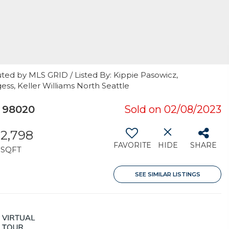
ted by MLS GRID / Listed By: Kippie Pasowicz,
ss, Keller Williams North Seattle
 98020
Sold on 02/08/2023
2,798
FAVORITE
HIDE
SHARE
SQFT
SEE SIMILAR LISTINGS