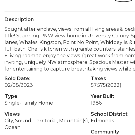
Description
Sought after enclave, views from all living areas & b
title! Stunning PNW view home in University Colony. S
lanes, Whales, Kingston, Point No Point, Whidbey Is. 
full bath. Chef’s kitchen with granite counters, stain
+ living room to enjoy the views. (great work from h
inviting, uniquely NW atmosphere. Spacious Master w
for entertaining to capture breathtaking views while e
Sold Date:
Taxes
02/08/2023
$7,575
(2022)
Type
Year Built
Single-Family Home
1986
Views
School District
City, Sound, Territorial, Mountain(s),
Edmonds
Ocean
Community