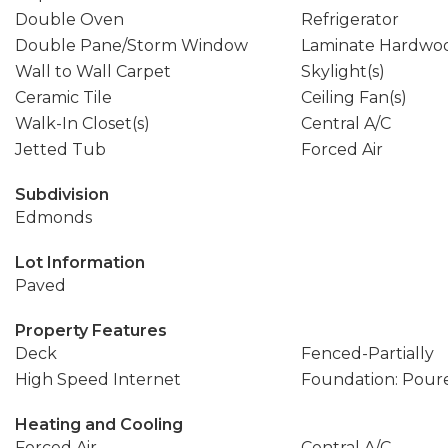
Double Oven
Refrigerator
Double Pane/Storm Window
Laminate Hardwo
Wall to Wall Carpet
Skylight(s)
Ceramic Tile
Ceiling Fan(s)
Walk-In Closet(s)
Central A/C
Jetted Tub
Forced Air
Subdivision
Edmonds
Lot Information
Paved
Property Features
Deck
Fenced-Partially
High Speed Internet
Foundation: Pour
Heating and Cooling
Forced Air
Central A/C