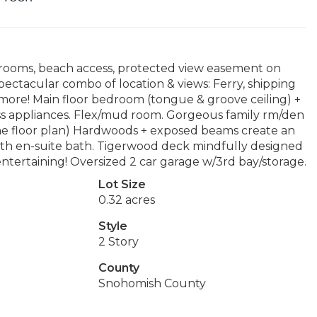
edrooms, beach access, protected view easement on
pectacular combo of location & views: Ferry, shipping
& more! Main floor bedroom (tongue & groove ceiling) +
less appliances. Flex/mud room. Gorgeous family rm/den
ome floor plan) Hardwoods + exposed beams create an
ith en-suite bath. Tigerwood deck mindfully designed
ntertaining! Oversized 2 car garage w/3rd bay/storage.
Lot Size
0.32 acres
Style
2 Story
County
Snohomish County