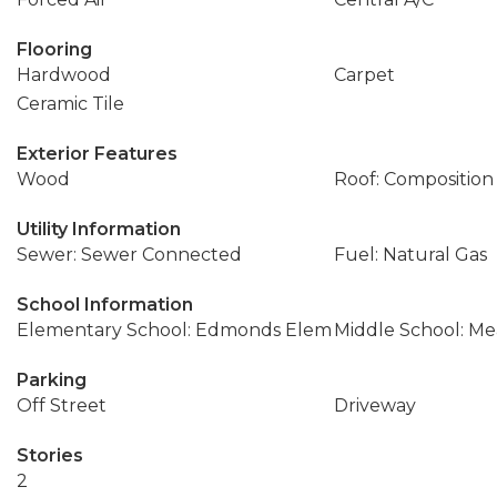
Flooring
Hardwood
Carpet
Ceramic Tile
Exterior Features
Wood
Roof: Composition
Utility Information
Sewer: Sewer Connected
Fuel: Natural Gas
School Information
Elementary School: Edmonds Elem
Middle School: M
Parking
Off Street
Driveway
Stories
2