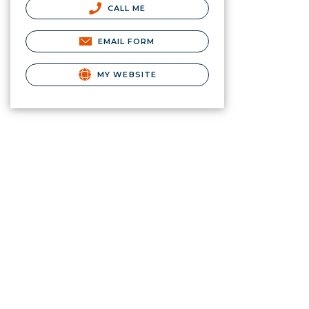
CALL ME
EMAIL FORM
MY WEBSITE