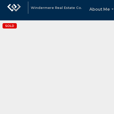
Windermere Real Estate Co.
About Me
.
SOLD