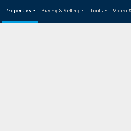
Properties
Buying & Selling
Tools
Video 
..
...
...
...