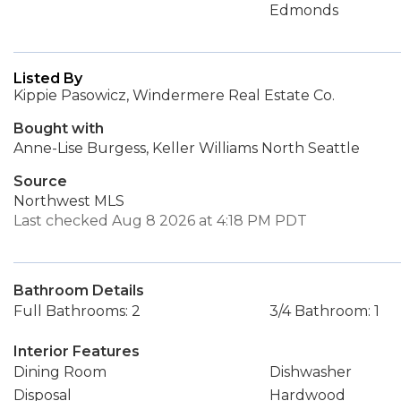
Edmonds
Listed By
Kippie Pasowicz, Windermere Real Estate Co.
Bought with
Anne-Lise Burgess, Keller Williams North Seattle
Source
Northwest MLS
Last checked Aug 8 2026 at 4:18 PM PDT
Bathroom Details
Full Bathrooms: 2
3/4 Bathroom: 1
Interior Features
Dining Room
Dishwasher
Disposal
Hardwood