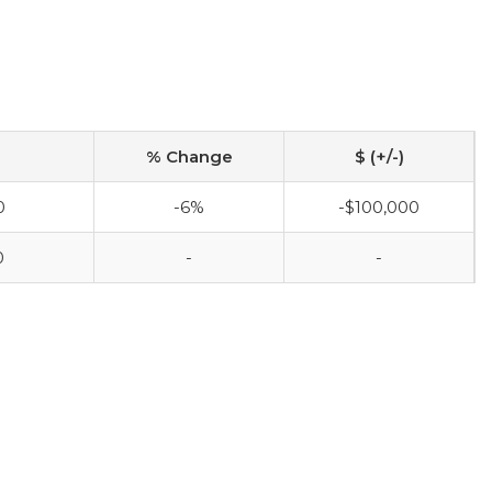
% Change
$ (+/-)
0
-6%
-$100,000
0
-
-