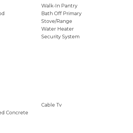
Walk-In Pantry
od
Bath Off Primary
Stove/Range
Water Heater
Security System
Cable Tv
ed Concrete