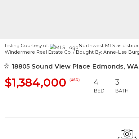
Listing Courtesy of:
Northwest MLS as distribu
Windermere Real Estate Co. / Bought By: Anne-Lise Burge
18805 Sound View Place Edmonds, WA
$1,384,000
(USD)
4
3
BED
BATH