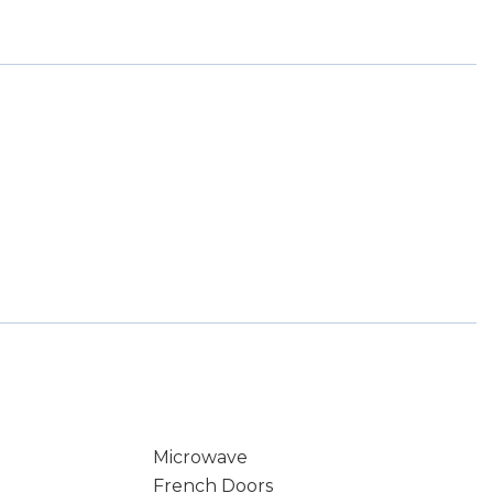
Microwave
French Doors