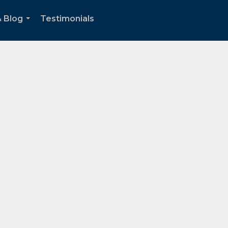
& Blog
Testimonials
...