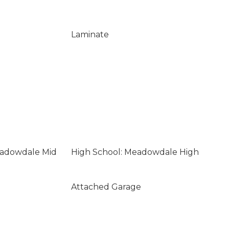
Laminate
eadowdale Mid
High School: Meadowdale High
Attached Garage