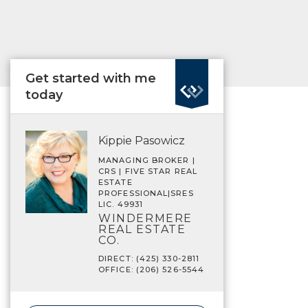
Get started with me
today
Kippie Pasowicz
MANAGING BROKER |
CRS | FIVE STAR REAL
ESTATE
PROFESSIONAL|SRES
LIC. 49931
WINDERMERE
REAL ESTATE
CO.
DIRECT: (425) 330-2811
OFFICE: (206) 526-5544