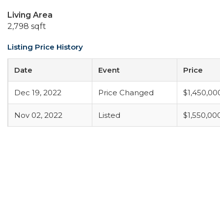
Living Area
2,798 sqft
Listing Price History
Date
Event
Price
Dec 19, 2022
Price Changed
$1,450,00
Nov 02, 2022
Listed
$1,550,00