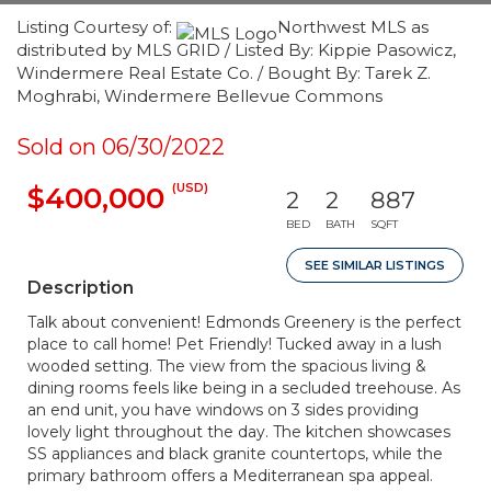
Listing Courtesy of:
Northwest MLS as
distributed by MLS GRID / Listed By: Kippie Pasowicz,
Windermere Real Estate Co. / Bought By: Tarek Z.
Moghrabi, Windermere Bellevue Commons
Sold on 06/30/2022
(USD)
$400,000
2
2
887
BED
BATH
SQFT
SEE SIMILAR LISTINGS
Description
Talk about convenient! Edmonds Greenery is the perfect
place to call home! Pet Friendly! Tucked away in a lush
wooded setting. The view from the spacious living &
dining rooms feels like being in a secluded treehouse. As
an end unit, you have windows on 3 sides providing
lovely light throughout the day. The kitchen showcases
SS appliances and black granite countertops, while the
primary bathroom offers a Mediterranean spa appeal.