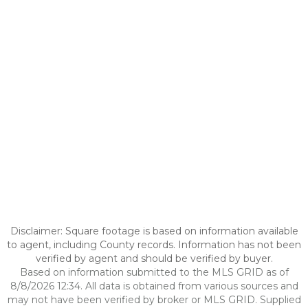
Disclaimer: Square footage is based on information available
to agent, including County records. Information has not been
verified by agent and should be verified by buyer.
Based on information submitted to the MLS GRID as of
8/8/2026 12:34. All data is obtained from various sources and
may not have been verified by broker or MLS GRID. Supplied