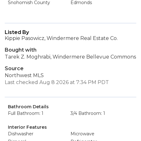
Snohomish County
Edmonds
Listed By
Kippie Pasowicz, Windermere Real Estate Co.
Bought with
Tarek Z. Moghrabi, Windermere Bellevue Commons
Source
Northwest MLS
Last checked Aug 8 2026 at 7:34 PM PDT
Bathroom Details
Full Bathroom: 1
3/4 Bathroom: 1
Interior Features
Dishwasher
Microwave