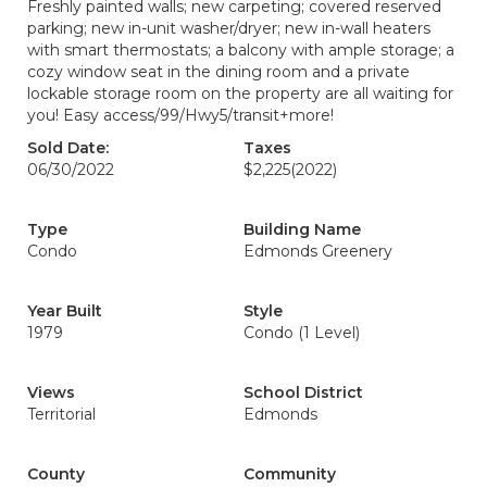
Freshly painted walls; new carpeting; covered reserved
parking; new in-unit washer/dryer; new in-wall heaters
with smart thermostats; a balcony with ample storage; a
cozy window seat in the dining room and a private
lockable storage room on the property are all waiting for
you! Easy access/99/Hwy5/transit+more!
Sold Date:
Taxes
06/30/2022
$2,225
(2022)
Type
Building Name
Condo
Edmonds Greenery
Year Built
Style
1979
Condo (1 Level)
Views
School District
Territorial
Edmonds
County
Community