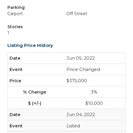
Parking
Carport
Off Street
Stories
1
Listing Price History
Jun 05, 2022
Price Changed
$375,000
3%
$10,000
Jun 04, 2022
Listed