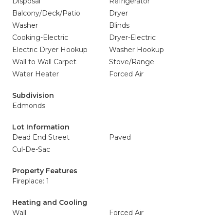
Disposal
Refrigerator
Balcony/Deck/Patio
Dryer
Washer
Blinds
Cooking-Electric
Dryer-Electric
Electric Dryer Hookup
Washer Hookup
Wall to Wall Carpet
Stove/Range
Water Heater
Forced Air
Subdivision
Edmonds
Lot Information
Dead End Street
Paved
Cul-De-Sac
Property Features
Fireplace: 1
Heating and Cooling
Wall
Forced Air