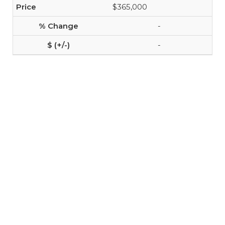
$365,000
-
-