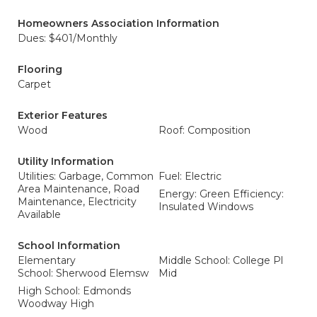
Homeowners Association Information
Dues: $401/Monthly
Flooring
Carpet
Exterior Features
Wood
Roof: Composition
Utility Information
Utilities: Garbage, Common
Fuel: Electric
Area Maintenance, Road
Energy: Green Efficiency:
Maintenance, Electricity
Insulated Windows
Available
School Information
Elementary
Middle School: College Pl
School: Sherwood Elemsw
Mid
High School: Edmonds
Woodway High