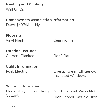
Heating and Cooling
Wall Unit(s)
Homeowners Association Information
Dues: $497/Monthly
Flooring
Vinyl Plank
Ceramic Tile
Exterior Features
Cement Planked
Roof: Flat
Utility Information
Fuel: Electric
Energy: Green Efficiency:
Insulated Windows
School Information
Elementary School: Bailey
Middle School: Wash Mid
Gatzert
High School: Garfield High