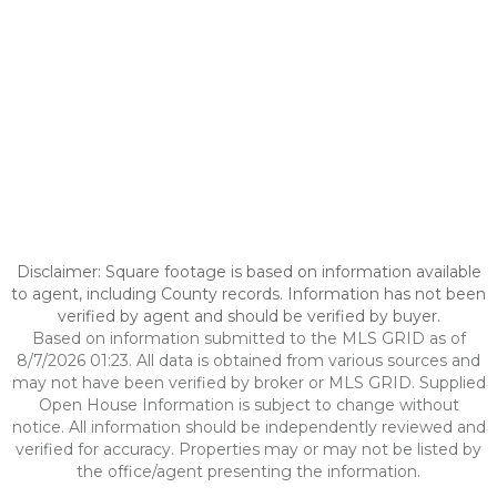
Disclaimer: Square footage is based on information available
to agent, including County records. Information has not been
verified by agent and should be verified by buyer.
Based on information submitted to the MLS GRID as of
8/7/2026 01:23. All data is obtained from various sources and
may not have been verified by broker or MLS GRID. Supplied
Open House Information is subject to change without
notice. All information should be independently reviewed and
verified for accuracy. Properties may or may not be listed by
the office/agent presenting the information.