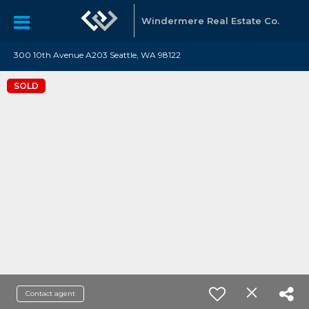
Windermere Real Estate Co.
300 10th Avenue A203 Seattle, WA 98122
SOLD
Contact agent