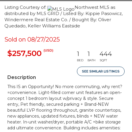
Listing Courtesy of:
Northwest MLS as
distributed by MLS GRID / Listed By: Kippie Pasowicz,
Windermere Real Estate Co. / Bought By: Oliver
Quedado, Keller Williams Eastside
Sold on 08/27/2025
(USD)
$257,500
1
1
444
BED
BATH
SQFT
SEE SIMILAR LISTINGS
Description
This IS an Opportunity! No more commuting, why rent?
=convenience. Light-filled corner unit features an open-
concept 1 bedroom layout w/privacy & style. Secure
entry, Pet friendly, secured parking + Brand-NEW
beautiful LVP flooring throughout, granite countertops,
new appliances, updated fixtures, blinds + NEW water
heater. In-unit washer/dryer, portable A/C +bike storage
add ultimate convenience. Building includes amenities: