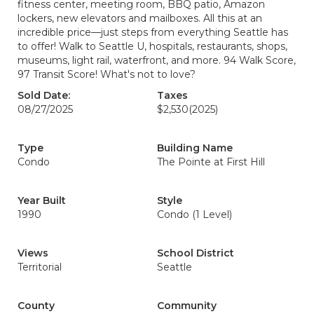
fitness center, meeting room, BBQ patio, Amazon
lockers, new elevators and mailboxes. All this at an
incredible price—just steps from everything Seattle has
to offer! Walk to Seattle U, hospitals, restaurants, shops,
museums, light rail, waterfront, and more. 94 Walk Score,
97 Transit Score! What's not to love?
Sold Date:
Taxes
08/27/2025
$2,530
(2025)
Type
Building Name
Condo
The Pointe at First Hill
Year Built
Style
1990
Condo (1 Level)
Views
School District
Territorial
Seattle
County
Community