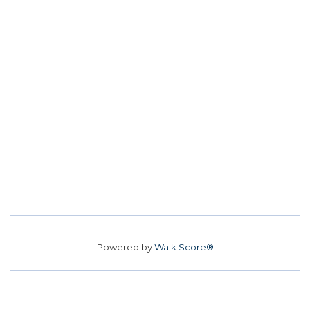
Powered by
Walk Score®