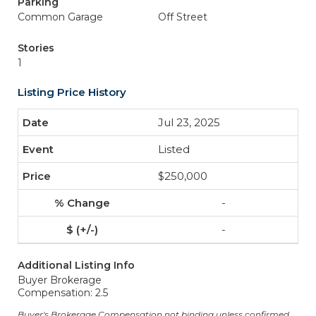
Parking
Common Garage
Off Street
Stories
1
Listing Price History
Jul 23, 2025
Listed
$250,000
-
-
Additional Listing Info
Buyer Brokerage
Compensation: 2.5
Buyer's Brokerage Compensation not binding unless confirmed