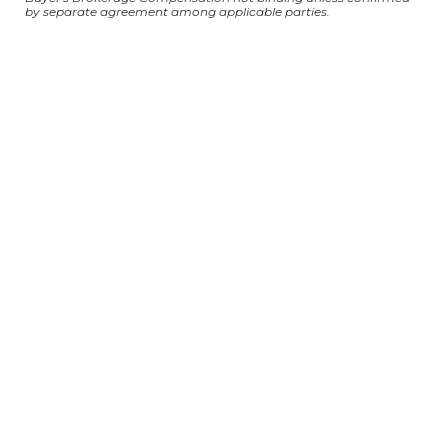
by separate agreement among applicable parties.