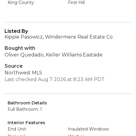
King County
First Hill
Listed By
Kippie Pasowicz, Windermere Real Estate Co.
Bought with
Oliver Quedado, Keller Williams Eastside
Source
Northwest MLS
Last checked Aug 7 2026 at 8:23 AM PDT
Bathroom Details
Full Bathroom: 1
Interior Features
End Unit
Insulated Windows