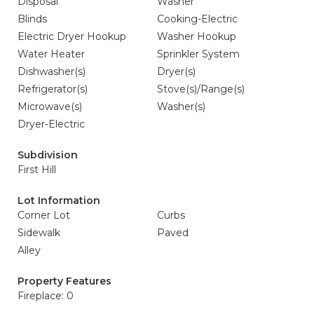
Disposal
Washer
Blinds
Cooking-Electric
Electric Dryer Hookup
Washer Hookup
Water Heater
Sprinkler System
Dishwasher(s)
Dryer(s)
Refrigerator(s)
Stove(s)/Range(s)
Microwave(s)
Washer(s)
Dryer-Electric
Subdivision
First Hill
Lot Information
Corner Lot
Curbs
Sidewalk
Paved
Alley
Property Features
Fireplace: 0