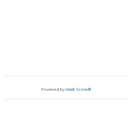
Powered by
Walk Score®