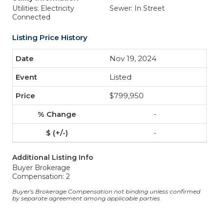
Utilities: Electricity
Sewer: In Street
Connected
Listing Price History
Nov 19, 2024
Listed
$799,950
-
-
Additional Listing Info
Buyer Brokerage
Compensation: 2
Buyer's Brokerage Compensation not binding unless confirmed
by separate agreement among applicable parties.