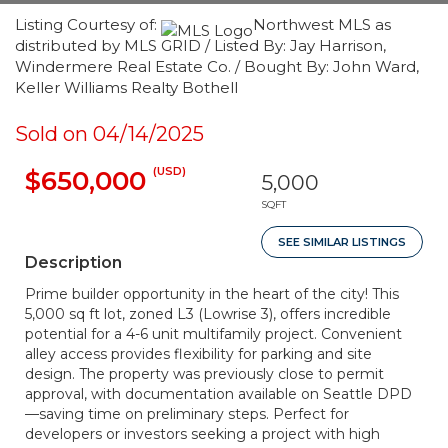
Listing Courtesy of:
Northwest MLS as
distributed by MLS GRID / Listed By: Jay Harrison,
Windermere Real Estate Co. / Bought By: John Ward,
Keller Williams Realty Bothell
Sold on 04/14/2025
(USD)
$650,000
5,000
SQFT
SEE SIMILAR LISTINGS
Description
Prime builder opportunity in the heart of the city! This
5,000 sq ft lot, zoned L3 (Lowrise 3), offers incredible
potential for a 4-6 unit multifamily project. Convenient
alley access provides flexibility for parking and site
design. The property was previously close to permit
approval, with documentation available on Seattle DPD
—saving time on preliminary steps. Perfect for
developers or investors seeking a project with high