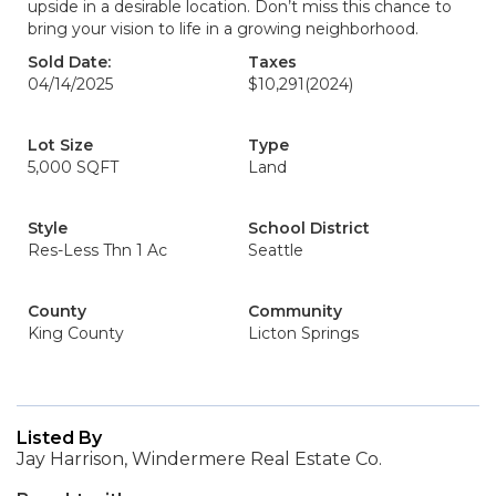
upside in a desirable location. Don’t miss this chance to
bring your vision to life in a growing neighborhood.
Sold Date:
Taxes
04/14/2025
$10,291
(2024)
Lot Size
Type
5,000 SQFT
Land
Style
School District
Res-Less Thn 1 Ac
Seattle
County
Community
King County
Licton Springs
Listed By
Jay Harrison, Windermere Real Estate Co.