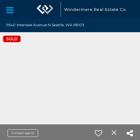
Windermere Real Estate Co.
9540 Interlake Avenue N Seattle, WA 98103
SOLD
Contact agent