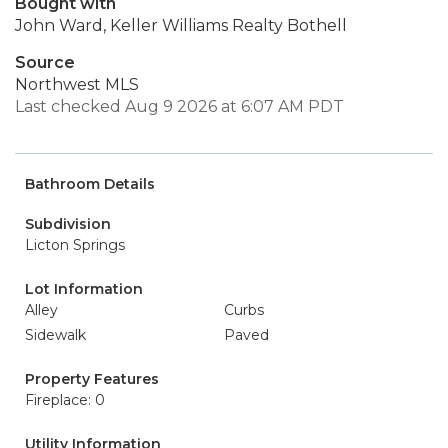
Bought with
John Ward, Keller Williams Realty Bothell
Source
Northwest MLS
Last checked Aug 9 2026 at 6:07 AM PDT
Bathroom Details
Subdivision
Licton Springs
Lot Information
Alley
Curbs
Sidewalk
Paved
Property Features
Fireplace: 0
Utility Information