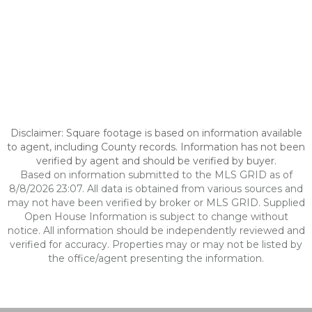
Disclaimer: Square footage is based on information available
to agent, including County records. Information has not been
verified by agent and should be verified by buyer.
Based on information submitted to the MLS GRID as of
8/8/2026 23:07. All data is obtained from various sources and
may not have been verified by broker or MLS GRID. Supplied
Open House Information is subject to change without
notice. All information should be independently reviewed and
verified for accuracy. Properties may or may not be listed by
the office/agent presenting the information.